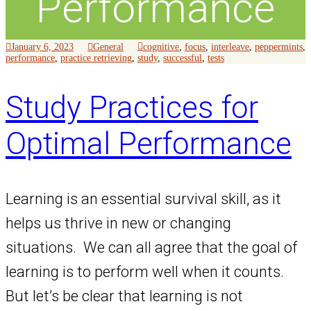
Performance
January 6, 2023
General
cognitive
,
focus
,
interleave
,
peppermints
,
performance
,
practice retrieving
,
study
,
successful
,
tests
Study Practices for
Optimal Performance
Learning is an essential survival skill, as it
helps us thrive in new or changing
situations. We can all agree that the goal of
learning is to perform well when it counts.
But let’s be clear that learning is not