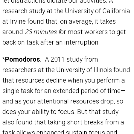
let distractions dictate our activities. A
research study at the University of California
at Irvine found that, on average, it takes
around
23 minutes f
or most workers to get
back on task after an interruption.
*
Pomodoros.
A 2011 study from
researchers at the University of Illinois found
that resources decline when you perform a
single task for an extended period of time—
and as your attentional resources drop, so
does your ability to focus. But that study
also found that taking short breaks from a
task allows enhanced sustain focus and