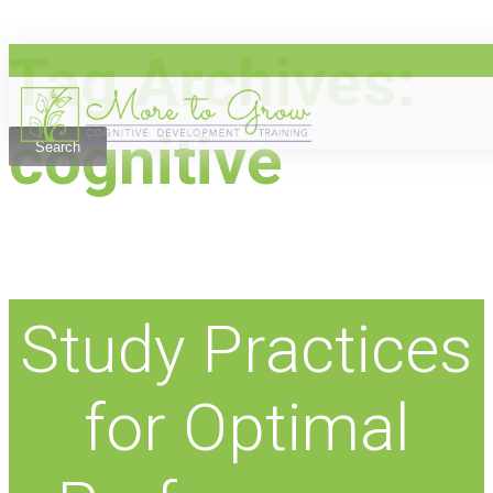
Tag Archives:
Skip
to
content
cognitive
Study Practices
for Optimal