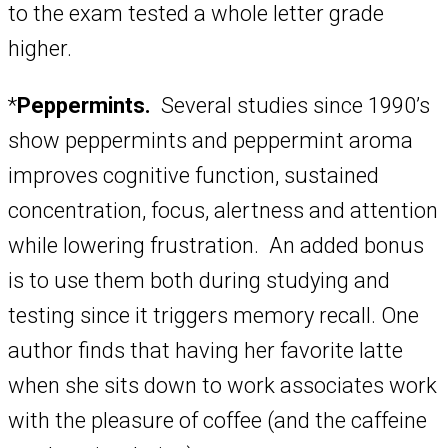
to the exam tested a whole letter grade
higher.
*
Peppermints.
Several studies since 1990’s
show peppermints and peppermint aroma
improves cognitive function, sustained
concentration, focus, alertness and attention
while lowering frustration. An added bonus
is to use them both during studying and
testing since it triggers memory recall. One
author finds that having her favorite latte
when she sits down to work associates work
with the pleasure of coffee (and the caffeine