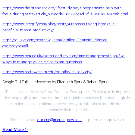
https://www.the-standard.org/life/study-says-peppermints-help-with-
focus-during-tests/article_b32cdde1-6579-5c4d-9f3e-966760a90cab.html
https://www.integrify.com/blog/posts/4-reasons-taking-breaks-is-
beneficial-to-your-productivity/
https://quizlet.com/search?query=Certified-Financial-Planner-
exam&type=all
https://www.bcu.ac.uk/exams-and-revision/time-management-tips/five-
ways-to-manage-your-time-on-exam-questions
https://www.northwestern.edu/breathe/test-anxiety/
Google Ted Talk Interleave by by Elizabeth Bjork & Robert Bjork
The mission of More to Grow Cognitive Development Training is to improve
learning ability and function through cognitive exercises that meaningfully
transfer to all educational and everyday life situations so individuals
maximize their potential.
Darlene Lewis,
darlene@moretogrow.com
, https://moretogrow.com
Read More >