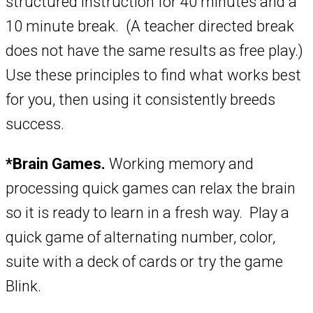
structured instruction for 40 minutes and a
10 minute break. (A teacher directed break
does not have the same results as free play.)
Use these principles to find what works best
for you, then using it consistently breeds
success.
*Brain Games.
Working memory and
processing quick games can relax the brain
so it is ready to learn in a fresh way. Play a
quick game of alternating number, color,
suite with a deck of cards or try the game
Blink.