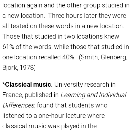
location again and the other group studied in
a new location. Three hours later they were
all tested on these words in a new location.
Those that studied in two locations knew
61% of the words, while those that studied in
one location recalled 40%. (Smith, Glenberg,
Bjork, 1978)
*
Classical music.
University research in
France, published in
Learning and Individual
Differences
, found that students who
listened to a one-hour lecture where
classical music was played in the