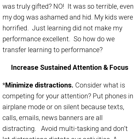
was truly gifted? NO! It was so terrible, even
my dog was ashamed and hid. My kids were
horrified. Just learning did not make my
performance excellent. So how do we
transfer learning to performance?
Increase Sustained Attention & Focus
*
Minimize distractions.
Consider what is
competing for your attention? Put phones in
airplane mode or on silent because texts,
calls, emails, news banners are all
distracting. Avoid multi-tasking and don’t