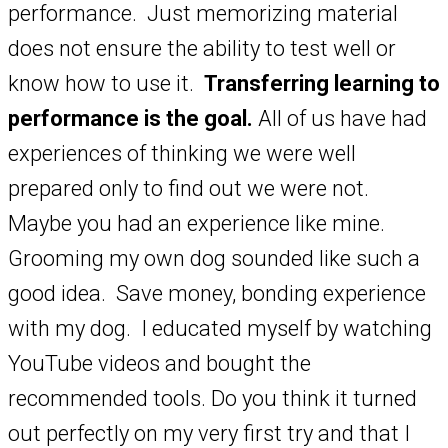
performance. Just memorizing material
does not ensure the ability to test well or
know how to use it.
Transferring learning to
performance is the goal.
All of us have had
experiences of thinking we were well
prepared only to find out we were not.
Maybe you had an experience like mine.
Grooming my own dog sounded like such a
good idea. Save money, bonding experience
with my dog. I educated myself by watching
YouTube videos and bought the
recommended tools. Do you think it turned
out perfectly on my very first try and that I