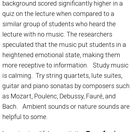
background scored significantly higher in a
quiz on the lecture when compared to a
similar group of students who heard the
lecture with no music. The researchers
speculated that the music put students in a
heightened emotional state, making them
more receptive to information. Study music
is calming. Try string quartets, lute suites,
guitar and piano sonatas by composers such
as Mozart, Poulenc, Debussy, Fauré, and
Bach. Ambient sounds or nature sounds are
helpful to some.