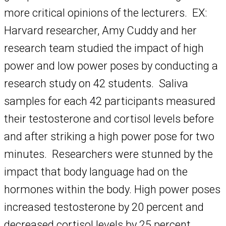
more critical opinions of the lecturers. EX:
Harvard researcher, Amy Cuddy and her
research team studied the impact of high
power and low power poses by conducting a
research study on 42 students. Saliva
samples for each 42 participants measured
their testosterone and cortisol levels before
and after striking a high power pose for two
minutes. Researchers were stunned by the
impact that body language had on the
hormones within the body. High power poses
increased testosterone by 20 percent and
decreased cortisol levels by 25 percent.