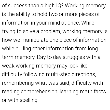
of success than a high IQ? Working memory
is the ability to hold two or more pieces of
information in your mind at once. While
trying to solve a problem, working memory is
how we manipulate one piece of information
while pulling other information from long
term memory. Day to day struggles with a
weak working memory may look like
difficulty following multi-step directions,
remembering what was said, difficulty with
reading comprehension, learning math facts
or with spelling.