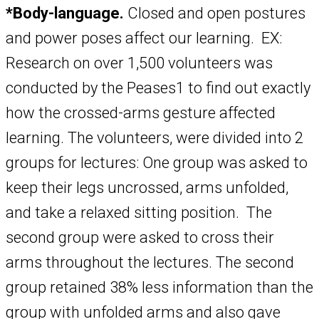
*Body-language.
Closed and open postures
and power poses affect our learning. EX:
Research on over 1,500 volunteers was
conducted by the Peases1 to find out exactly
how the crossed-arms gesture affected
learning. The volunteers, were divided into 2
groups for lectures: One group was asked to
keep their legs uncrossed, arms unfolded,
and take a relaxed sitting position. The
second group were asked to cross their
arms throughout the lectures. The second
group retained 38% less information than the
group with unfolded arms and also gave