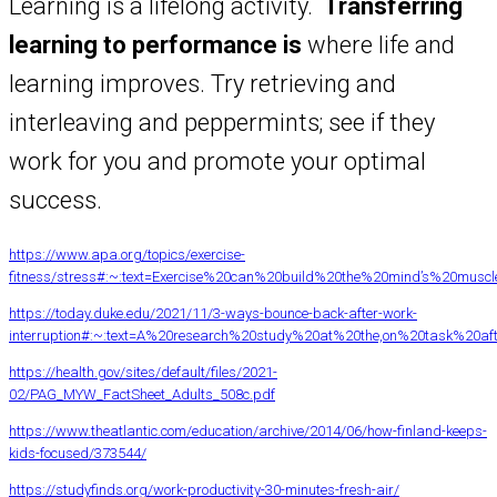
Learning is a lifelong activity.
Transferring
learning to performance is
where life and
learning improves. Try retrieving and
interleaving and peppermints; see if they
work for you and promote your optimal
success.
https://www.apa.org/topics/exercise-
fitness/stress#:~:text=Exercise%20can%20build%20the%20mind’s%20musc
https://today.duke.edu/2021/11/3-ways-bounce-back-after-work-
interruption#:~:text=A%20research%20study%20at%20the,on%20task%20aft
https://health.gov/sites/default/files/2021-
02/PAG_MYW_FactSheet_Adults_508c.pdf
https://www.theatlantic.com/education/archive/2014/06/how-finland-keeps-
kids-focused/373544/
https://studyfinds.org/work-productivity-30-minutes-fresh-air/