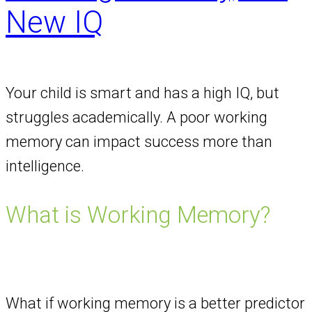
New IQ
Your child is smart and has a high IQ, but
struggles academically. A poor working
memory can impact success more than
intelligence.
What is Working Memory?
What if working memory is a better predictor