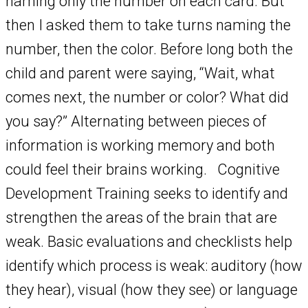
naming only the number on each card. But
then I asked them to take turns naming the
number, then the color. Before long both the
child and parent were saying, “Wait, what
comes next, the number or color? What did
you say?” Alternating between pieces of
information is working memory and both
could feel their brains working. Cognitive
Development Training seeks to identify and
strengthen the areas of the brain that are
weak. Basic evaluations and checklists help
identify which process is weak: auditory (how
they hear), visual (how they see) or language