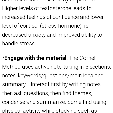
Higher levels of testosterone leads to
increased feelings of confidence and lower
level of cortisol (stress hormone) is
decreased anxiety and improved ability to
handle stress.
*
Engage with the material.
The Cornell
Method uses active note-taking in 3 sections:
notes, keywords/questions/main idea and
summary. Interact first by writing notes,
then ask questions, then find themes,
condense and summarize. Some find using
physical activity while studying such as