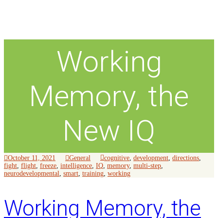
Working
Memory, the
New IQ
October 11, 2021
General
cognitive
,
development
,
directions
,
fight
,
flight
,
freeze
,
intelligence
,
IQ
,
memory
,
multi-step
,
neurodevelopmental
,
smart
,
training
,
working
Working Memory, the