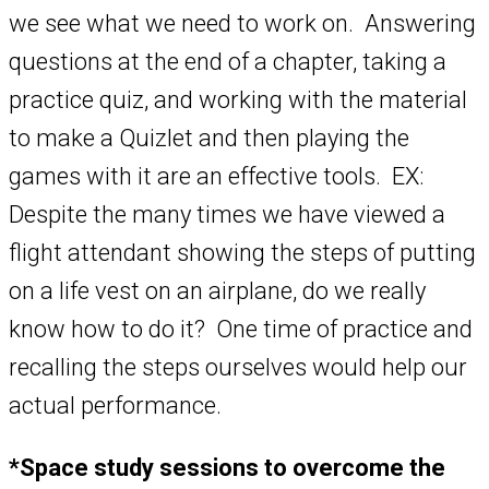
we see what we need to work on. Answering
questions at the end of a chapter, taking a
practice quiz, and working with the material
to make a Quizlet and then playing the
games with it are an effective tools. EX:
Despite the many times we have viewed a
flight attendant showing the steps of putting
on a life vest on an airplane, do we really
know how to do it? One time of practice and
recalling the steps ourselves would help our
actual performance.
*Space study sessions to overcome the