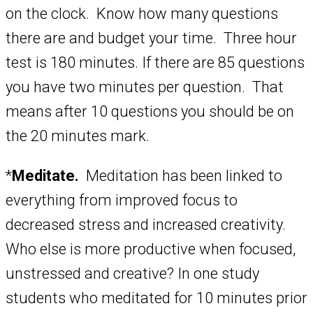
on the clock. Know how many questions
there are and budget your time. Three hour
test is 180 minutes. If there are 85 questions
you have two minutes per question. That
means after 10 questions you should be on
the 20 minutes mark.
*
Meditate.
Meditation has been linked to
everything from improved focus to
decreased stress and increased creativity.
Who else is more productive when focused,
unstressed and creative? In one study
students who meditated for 10 minutes prior