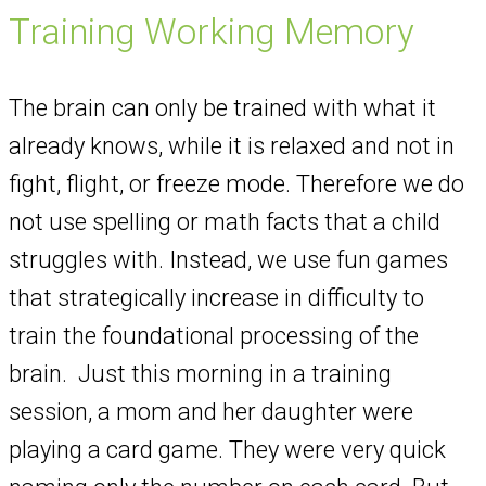
Training Working Memory
The brain can only be trained with what it
already knows, while it is relaxed and not in
fight, flight, or freeze mode. Therefore we do
not use spelling or math facts that a child
struggles with. Instead, we use fun games
that strategically increase in difficulty to
train the foundational processing of the
brain. Just this morning in a training
session, a mom and her daughter were
playing a card game. They were very quick