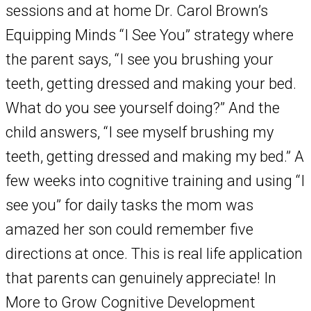
sessions and at home Dr. Carol Brown’s
Equipping Minds “I See You” strategy where
the parent says, “I see you brushing your
teeth, getting dressed and making your bed.
What do you see yourself doing?” And the
child answers, “I see myself brushing my
teeth, getting dressed and making my bed.” A
few weeks into cognitive training and using “I
see you” for daily tasks the mom was
amazed her son could remember five
directions at once. This is real life application
that parents can genuinely appreciate! In
More to Grow Cognitive Development