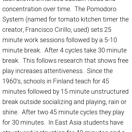
concentration over time. The Pomodoro
System (named for tomato kitchen timer the
creator, Francisco Cirillo, used) sets 25
minute work sessions followed by a 5-10
minute break. After 4 cycles take 30 minute
break. This follows research that shows free
play increases attentiveness. Since the
1960’s, schools in Finland teach for 45
minutes followed by 15 minute unstructured
break outside socializing and playing, rain or
shine. After two 45 minute cycles they play
for 30 minutes. In East Asia students have