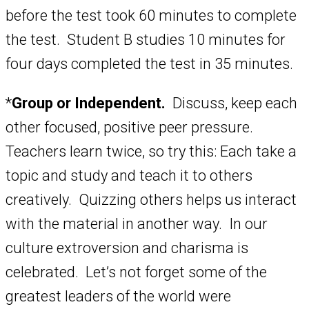
before the test took 60 minutes to complete
the test. Student B studies 10 minutes for
four days completed the test in 35 minutes.
*
Group or Independent.
Discuss, keep each
other focused, positive peer pressure.
Teachers learn twice, so try this: Each take a
topic and study and teach it to others
creatively. Quizzing others helps us interact
with the material in another way. In our
culture extroversion and charisma is
celebrated. Let’s not forget some of the
greatest leaders of the world were