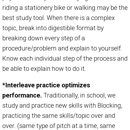
riding a stationery bike or walking may be the
best study tool. When there is a complex
topic, break into digestible format by
breaking down every step of a
procedure/problem and explain to yourself.
Know each individual step of the process and
be able to explain how to do it.
*Interleave practice optimizes
performance.
Traditionally, in school, we
study and practice new skills with Blocking,
practicing the same skills/topic over and
over. (same type of pitch at a time, same