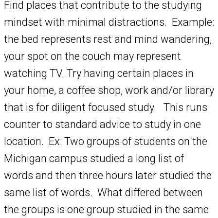
Find places that contribute to the studying
mindset with minimal distractions. Example:
the bed represents rest and mind wandering,
your spot on the couch may represent
watching TV. Try having certain places in
your home, a coffee shop, work and/or library
that is for diligent focused study. This runs
counter to standard advice to study in one
location. Ex: Two groups of students on the
Michigan campus studied a long list of
words and then three hours later studied the
same list of words. What differed between
the groups is one group studied in the same