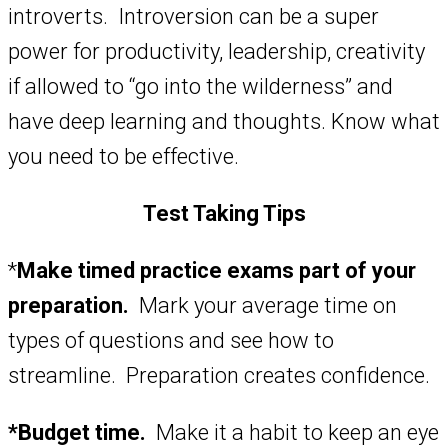
introverts. Introversion can be a super
power for productivity, leadership, creativity
if allowed to “go into the wilderness” and
have deep learning and thoughts. Know what
you need to be effective.
Test Taking Tips
*
Make timed practice exams part of your
preparation.
Mark your average time on
types of questions and see how to
streamline. Preparation creates confidence.
*Budget time.
Make it a habit to keep an eye