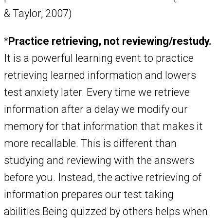
& Taylor, 2007)
*
Practice retrieving, not reviewing/restudy.
It is a powerful learning event to practice
retrieving learned information and lowers
test anxiety later. Every time we retrieve
information after a delay we modify our
memory for that information that makes it
more recallable. This is different than
studying and reviewing with the answers
before you. Instead, the active retrieving of
information prepares our test taking
abilities.Being quizzed by others helps when