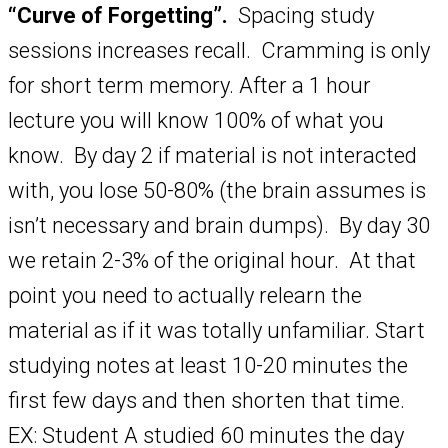
“Curve of Forgetting”.
Spacing study
sessions increases recall. Cramming is only
for short term memory. After a 1 hour
lecture you will know 100% of what you
know. By day 2 if material is not interacted
with, you lose 50-80% (the brain assumes is
isn’t necessary and brain dumps). By day 30
we retain 2-3% of the original hour. At that
point you need to actually relearn the
material as if it was totally unfamiliar. Start
studying notes at least 10-20 minutes the
first few days and then shorten that time.
EX: Student A studied 60 minutes the day