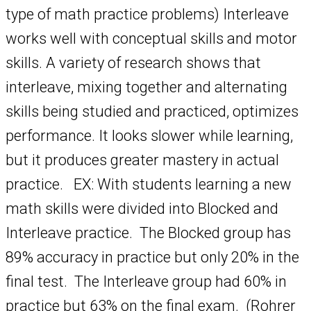
type of math practice problems) Interleave
works well with conceptual skills and motor
skills. A variety of research shows that
interleave, mixing together and alternating
skills being studied and practiced, optimizes
performance. It looks slower while learning,
but it produces greater mastery in actual
practice. EX: With students learning a new
math skills were divided into Blocked and
Interleave practice. The Blocked group has
89% accuracy in practice but only 20% in the
final test. The Interleave group had 60% in
practice but 63% on the final exam. (Rohrer