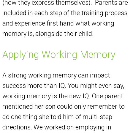
(how they express themselves). Parents are
included in each step of the training process
and experience first hand what working
memory is, alongside their child.
Applying Working Memory
A strong working memory can impact
success more than IQ. You might even say,
working memory is the new IQ. One parent
mentioned her son could only remember to
do one thing she told him of multi-step
directions. We worked on employing in