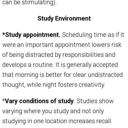
can be stimulating).
Study Environment
*Study appointment.
Scheduling time as if it
were an important appointment lowers risk
of being distracted by responsibilities and
develops a routine. It is generally accepted
that morning is better for clear undistracted
thought, while night fosters creativity.
*
Vary conditions of study
. Studies show
varying where you study and not only
studying in one location increases recall.