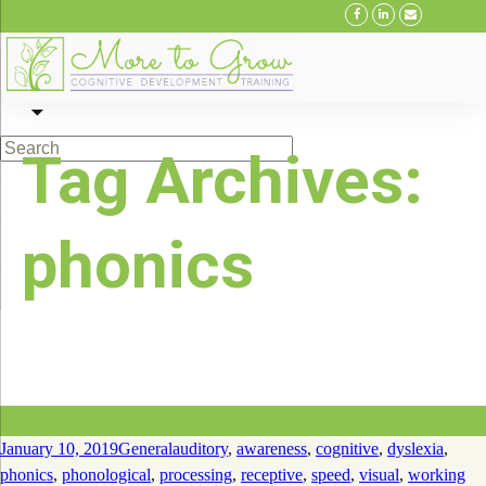
Skip
to
Tag Archives:
content
phonics
Dyslexia and Cognitive Processing
January 10, 2019
General
auditory
,
awareness
,
cognitive
,
dyslexia
,
phonics
,
phonological
,
processing
,
receptive
,
speed
,
visual
,
working