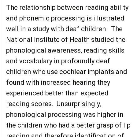
The relationship between reading ability
and phonemic processing is illustrated
well in a study with deaf children. The
National Institute of Health studied the
phonological awareness, reading skills
and vocabulary in profoundly deaf
children who use cochlear implants and
found with increased hearing they
experienced better than expected
reading scores. Unsurprisingly,
phonological processing was higher in
the children who had a better grasp of lip
reading and therefore identification of