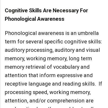
Cognitive Skills Are Necessary For
Phonological Awareness
Phonological awareness is an umbrella
term for several specific cognitive skills:
auditory processing, auditory and visual
memory, working memory, long term
memory retrieval of vocabulary and
attention that inform expressive and
receptive language and reading skills. If
processing speed, working memory,
attention, and/or comprehension are