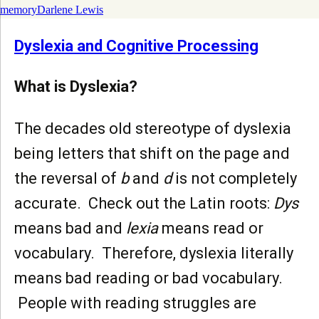
memory
Darlene Lewis
Dyslexia and Cognitive Processing
What is Dyslexia?
The decades old stereotype of dyslexia
being letters that shift on the page and
the reversal of
b
and
d
is not completely
accurate. Check out the Latin roots:
Dys
means bad and
lexia
means read or
vocabulary. Therefore, dyslexia literally
means bad reading or bad vocabulary.
People with reading struggles are