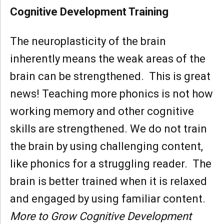
Cognitive Development Training
The neuroplasticity of the brain
inherently means the weak areas of the
brain can be strengthened. This is great
news! Teaching more phonics is not how
working memory and other cognitive
skills are strengthened. We do not train
the brain by using challenging content,
like phonics for a struggling reader. The
brain is better trained when it is relaxed
and engaged by using familiar content.
More to Grow Cognitive Development