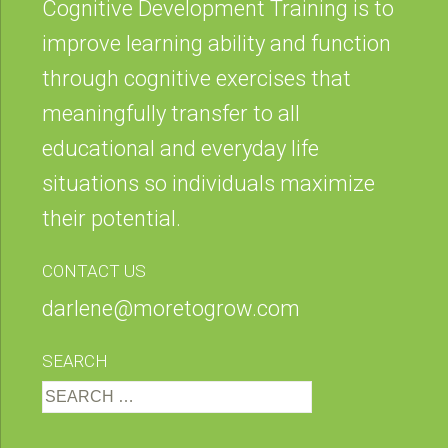
Cognitive Development Training is to
improve learning ability and function
through cognitive exercises that
meaningfully transfer to all
educational and everyday life
situations so individuals maximize
their potential.
CONTACT US
darlene@moretogrow.com
SEARCH
Search
for: