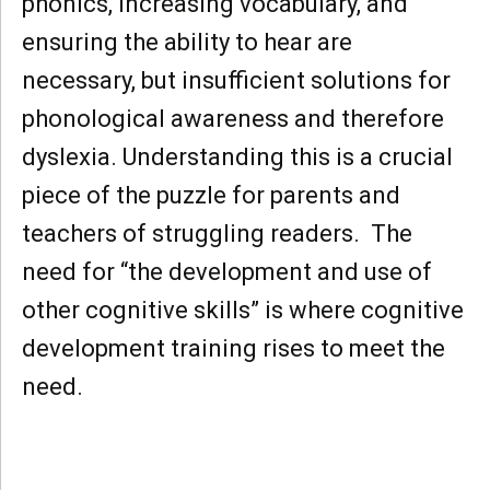
phonics, increasing vocabulary, and
ensuring the ability to hear are
necessary, but insufficient solutions for
phonological awareness and therefore
dyslexia. Understanding this is a crucial
piece of the puzzle for parents and
teachers of struggling readers. The
need for “the development and use of
other cognitive skills” is where cognitive
development training rises to meet the
need.