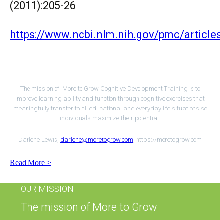
(2011):205-26
https://www.ncbi.nlm.nih.gov/pmc/articl
The mission of More to Grow Cognitive Development Training is to
improve learning ability and function through cognitive exercises that
meaningfully transfer to all educational and everyday life situations so
individuals maximize their potential.
Darlene Lewis,
darlene@moretogrow.com
, https://moretogrow.com
Read More >
OUR MISSION
The mission of More to Grow