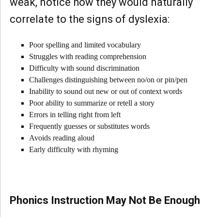
weak, notice how they would naturally
correlate to the signs of dyslexia:
Poor spelling and limited vocabulary
Struggles with reading comprehension
Difficulty with sound discrimination
Challenges distinguishing between no/on or pin/pen
Inability to sound out new or out of context words
Poor ability to summarize or retell a story
Errors in telling right from left
Frequently guesses or substitutes words
Avoids reading aloud
Early difficulty with rhyming
Phonics Instruction May Not Be Enough