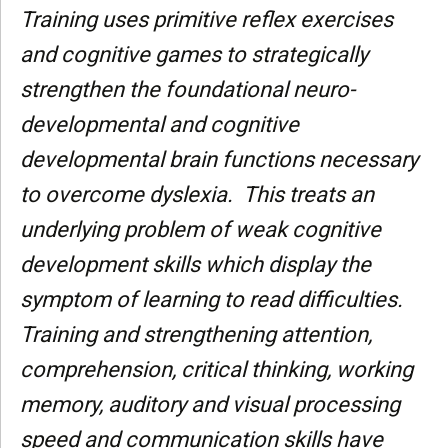
Training uses primitive reflex exercises
and cognitive games to strategically
strengthen the foundational neuro-
developmental and cognitive
developmental brain functions necessary
to overcome dyslexia. This treats an
underlying problem of weak cognitive
development skills which display the
symptom of learning to read difficulties.
Training and strengthening attention,
comprehension, critical thinking, working
memory, auditory and visual processing
speed and communication skills have