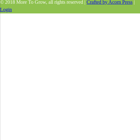
© 2018 More To Grow, all rights reserved |
Crafted by Acorn Press
|
Login