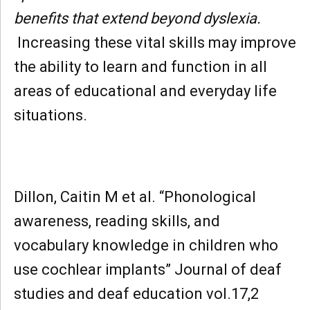
benefits that extend beyond dyslexia.
Increasing these vital skills may improve
the ability to learn and function in all
areas of educational and everyday life
situations.
Dillon, Caitin M et al. “Phonological
awareness, reading skills, and
vocabulary knowledge in children who
use cochlear implants” Journal of deaf
studies and deaf education vol.17,2