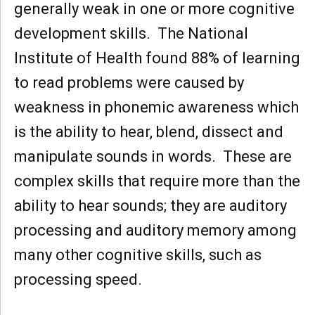
generally weak in one or more cognitive
development skills. The National
Institute of Health found 88% of learning
to read problems were caused by
weakness in phonemic awareness which
is the ability to hear, blend, dissect and
manipulate sounds in words. These are
complex skills that require more than the
ability to hear sounds; they are auditory
processing and auditory memory among
many other cognitive skills, such as
processing speed.