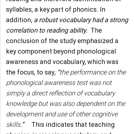
syllables, a key part of phonics. In
addition,
a robust vocabulary had a strong
correlation to reading ability.
The
conclusion of the study emphasized a
key component beyond phonological
awareness and vocabulary, which was
the focus, to say
, “
the performance on the
phonological awareness test was not
simply a direct reflection of vocabulary
knowledge but was also dependent on the
development and use of other cognitive
skills
.”
This indicates that teaching