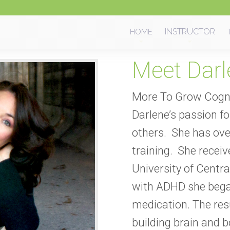
Skip
INSTRUCTOR
HOME
to
content
Meet Darl
More To Grow Cogni
Darlene’s passion for
others.
She has ove
training. She recei
University of Central
with ADHD she bega
medication. The res
building brain and 