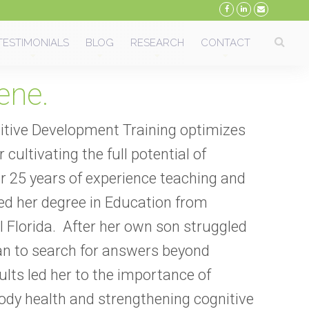
TESTIMONIALS
BLOG
RESEARCH
CONTACT
ene.
tive Development Training optimizes
 cultivating the full potential of
r 25 years of experience teaching and
ved her degree in Education from
 Florida.
After her own son struggled
n to search for answers beyond
ults led her to the importance of
body health and strengthening cognitive