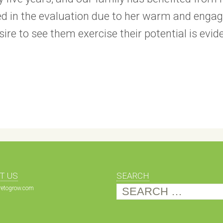
ed in the evaluation due to her warm and engagi
esire to see them exercise their potential is 
T US
SEARCH
Search
etogrow.com
for: