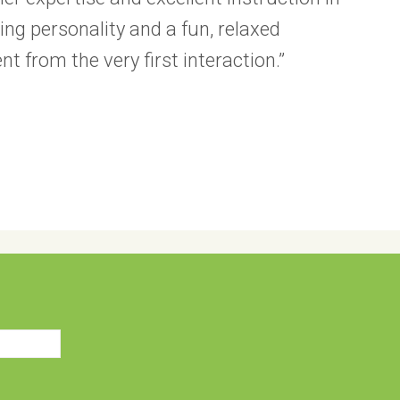
ng personality and a fun, relaxed
evident from the very first interaction.”