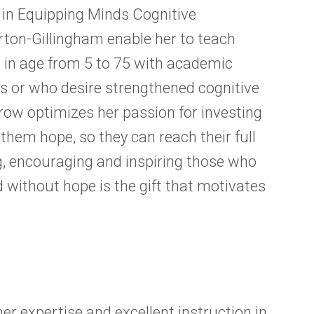
ns in Equipping Minds Cognitive
rton-Gillingham enable her to teach
 in age from 5 to 75 with academic
ies or who desire strengthened cognitive
Grow optimizes her passion for investing
 them hope, so they can reach their full
, encouraging and inspiring those who
 without hope is the gift that motivates
er expertise and excellent instruction in