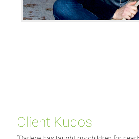
Client Kudos
“Darlene has taught my children for nearly