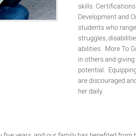
skills. Certificatio
Development and
O
students who range
struggles, disabilit
abilities. More To 
in others and giving
potential.
Equipping
are discouraged and
her daily.
 five years, and our family has benefited from h