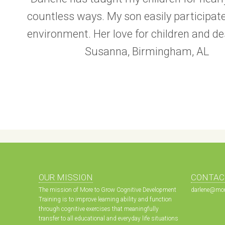
countless ways. My son easily participat
environment. Her love for children and d
Susanna, Birmingham, AL
OUR MISSION
CONTAC
The mission of More to Grow Cognitive Development
darlene@mor
Training is to improve learning ability and function
through cognitive exercises that meaningfully
transfer to all educational and everyday life situations