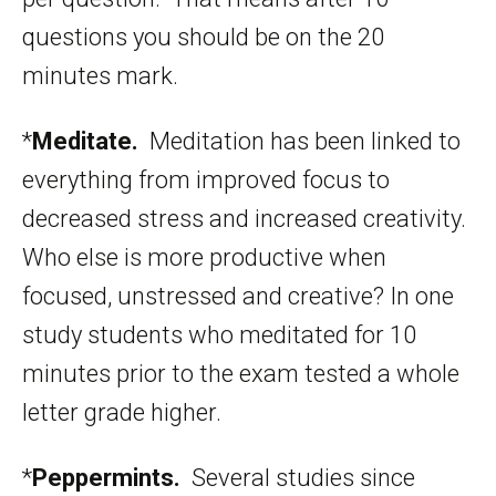
questions you should be on the 20
minutes mark.
*
Meditate.
Meditation has been linked to
everything from improved focus to
decreased stress and increased creativity.
Who else is more productive when
focused, unstressed and creative? In one
study students who meditated for 10
minutes prior to the exam tested a whole
letter grade higher.
*
Peppermints.
Several studies since