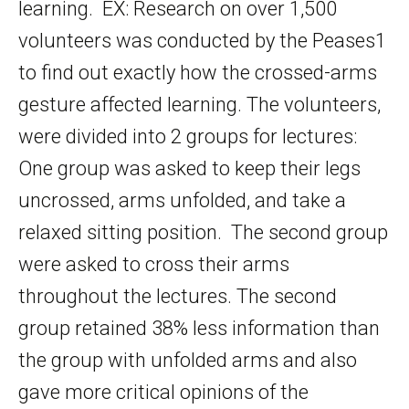
learning. EX: Research on over 1,500
volunteers was conducted by the Peases1
to find out exactly how the crossed-arms
gesture affected learning. The volunteers,
were divided into 2 groups for lectures:
One group was asked to keep their legs
uncrossed, arms unfolded, and take a
relaxed sitting position. The second group
were asked to cross their arms
throughout the lectures. The second
group retained 38% less information than
the group with unfolded arms and also
gave more critical opinions of the