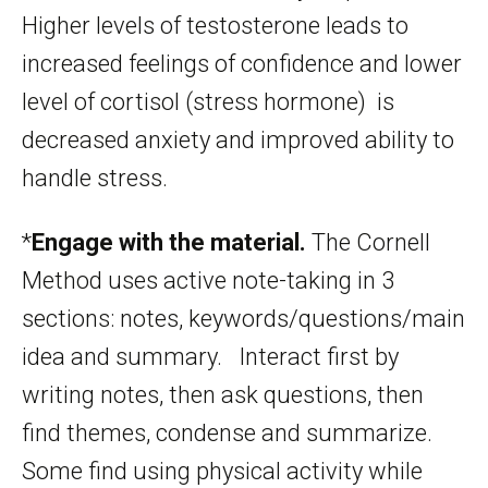
Higher levels of testosterone leads to
increased feelings of confidence and lower
level of cortisol (stress hormone) is
decreased anxiety and improved ability to
handle stress.
*
Engage with the material.
The Cornell
Method uses active note-taking in 3
sections: notes, keywords/questions/main
idea and summary. Interact first by
writing notes, then ask questions, then
find themes, condense and summarize.
Some find using physical activity while