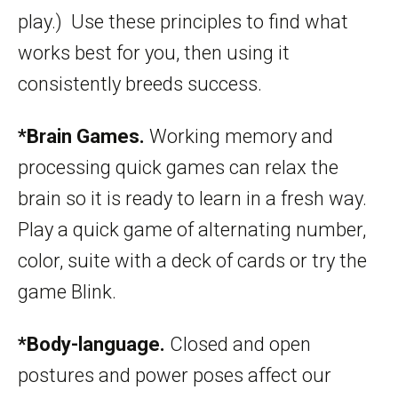
play.) Use these principles to find what
works best for you, then using it
consistently breeds success.
*Brain Games.
Working memory and
processing quick games can relax the
brain so it is ready to learn in a fresh way.
Play a quick game of alternating number,
color, suite with a deck of cards or try the
game Blink.
*Body-language.
Closed and open
postures and power poses affect our