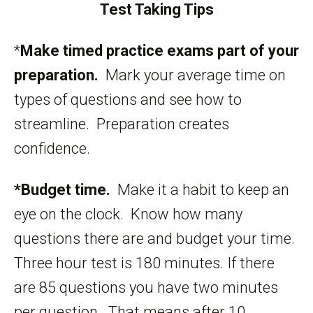
Test Taking Tips
*
Make timed practice exams part of your
preparation.
Mark your average time on
types of questions and see how to
streamline. Preparation creates
confidence.
*Budget time.
Make it a habit to keep an
eye on the clock. Know how many
questions there are and budget your time.
Three hour test is 180 minutes. If there
are 85 questions you have two minutes
per question. That means after 10