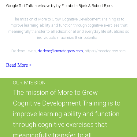
Google Ted Talk Interleave by by Elizabeth Bjork & Robert Bjork
The mission of More to Grow Cognitive Development Training is to
improve learning ability and function through cognitive exercises that
meaningfully transfer to all educational and everyday life situations so
individuals maximize their potential.
Darlene Lewis,
darlene@moretogrow.com
, https://moretogrow.com
Read More >
OUR MISSION
The mission of More to Grow
Cognitive Development Training is to
improve learning ability and function
through cognitive exercises that
meaningfully transfer to all