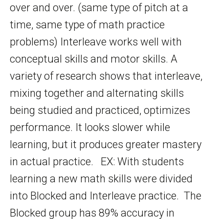
over and over. (same type of pitch at a
time, same type of math practice
problems) Interleave works well with
conceptual skills and motor skills. A
variety of research shows that interleave,
mixing together and alternating skills
being studied and practiced, optimizes
performance. It looks slower while
learning, but it produces greater mastery
in actual practice. EX: With students
learning a new math skills were divided
into Blocked and Interleave practice. The
Blocked group has 89% accuracy in