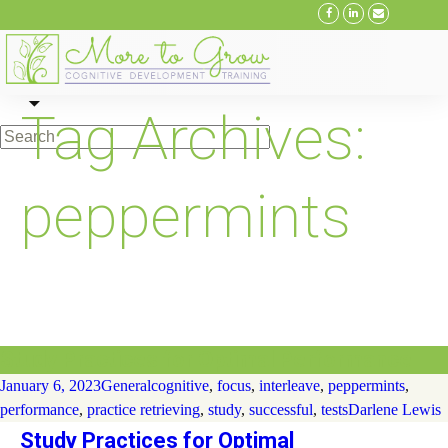
Skip
Tag Archives:
to
content
peppermints
Study Practices for Optimal Performance
January 6, 2023
General
cognitive
,
focus
,
interleave
,
peppermints
,
performance
,
practice retrieving
,
study
,
successful
,
tests
Darlene Lewis
Study Practices for Optimal