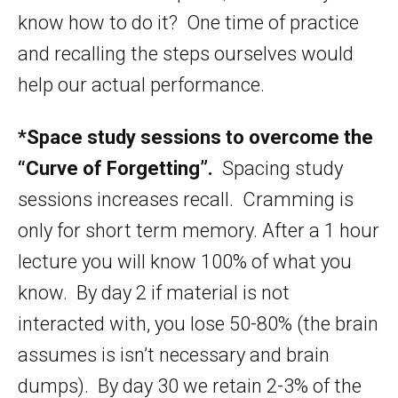
know how to do it? One time of practice
and recalling the steps ourselves would
help our actual performance.
*Space study sessions to overcome the
“Curve of Forgetting”.
Spacing study
sessions increases recall. Cramming is
only for short term memory. After a 1 hour
lecture you will know 100% of what you
know. By day 2 if material is not
interacted with, you lose 50-80% (the brain
assumes is isn’t necessary and brain
dumps). By day 30 we retain 2-3% of the