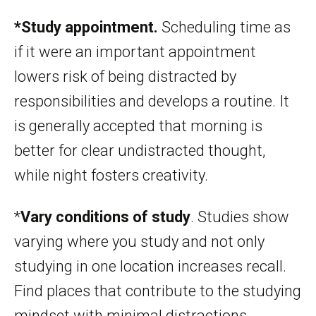
*Study appointment.
Scheduling time as
if it were an important appointment
lowers risk of being distracted by
responsibilities and develops a routine. It
is generally accepted that morning is
better for clear undistracted thought,
while night fosters creativity.
*
Vary conditions of study
. Studies show
varying where you study and not only
studying in one location increases recall.
Find places that contribute to the studying
mindset with minimal distractions.