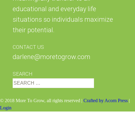
educational and everyday life
situations so individuals maximize
their potential.
CONTACT US
darlene@moretogrow.com
SEARCH
Search
for:
© 2018 More To Grow, all rights reserved |
Crafted by Acorn Press
|
Login