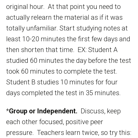
original hour. At that point you need to
actually relearn the material as if it was
totally unfamiliar. Start studying notes at
least 10-20 minutes the first few days and
then shorten that time. EX: Student A
studied 60 minutes the day before the test
took 60 minutes to complete the test.
Student B studies 10 minutes for four
days completed the test in 35 minutes.
*
Group or Independent.
Discuss, keep
each other focused, positive peer
pressure. Teachers learn twice, so try this: