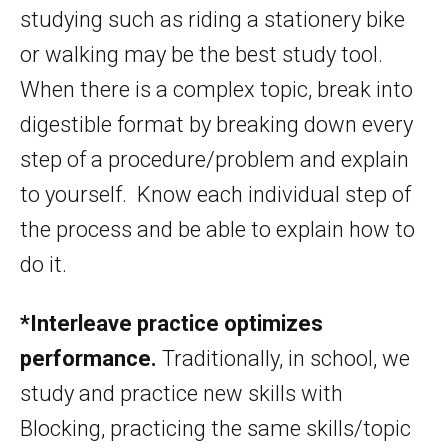
studying such as riding a stationery bike
or walking may be the best study tool.
When there is a complex topic, break into
digestible format by breaking down every
step of a procedure/problem and explain
to yourself. Know each individual step of
the process and be able to explain how to
do it.
*Interleave practice optimizes
performance.
Traditionally, in school, we
study and practice new skills with
Blocking, practicing the same skills/topic