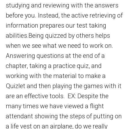
studying and reviewing with the answers
before you. Instead, the active retrieving of
information prepares our test taking
abilities.Being quizzed by others helps
when we see what we need to work on.
Answering questions at the end of a
chapter, taking a practice quiz, and
working with the material to make a
Quizlet and then playing the games with it
are an effective tools. EX: Despite the
many times we have viewed a flight
attendant showing the steps of putting on
a life vest on an airplane, do we really