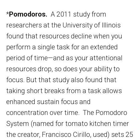
*
Pomodoros.
A 2011 study from
researchers at the University of Illinois
found that resources decline when you
perform a single task for an extended
period of time—and as your attentional
resources drop, so does your ability to
focus. But that study also found that
taking short breaks from a task allows
enhanced sustain focus and
concentration over time. The Pomodoro
System (named for tomato kitchen timer
the creator, Francisco Cirillo, used) sets 25