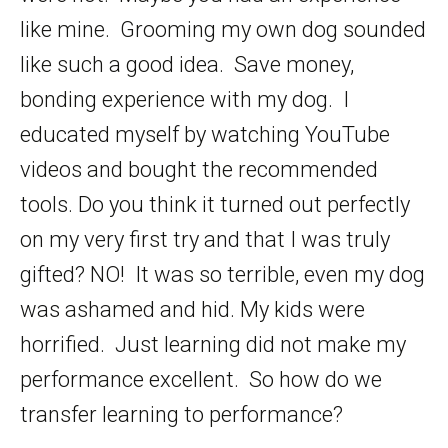
like mine. Grooming my own dog sounded
like such a good idea. Save money,
bonding experience with my dog. I
educated myself by watching YouTube
videos and bought the recommended
tools. Do you think it turned out perfectly
on my very first try and that I was truly
gifted? NO! It was so terrible, even my dog
was ashamed and hid. My kids were
horrified. Just learning did not make my
performance excellent. So how do we
transfer learning to performance?