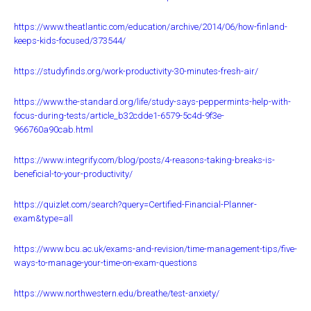
https://www.theatlantic.com/education/archive/2014/06/how-finland-
keeps-kids-focused/373544/
https://studyfinds.org/work-productivity-30-minutes-fresh-air/
https://www.the-standard.org/life/study-says-peppermints-help-with-
focus-during-tests/article_b32cdde1-6579-5c4d-9f3e-
966760a90cab.html
https://www.integrify.com/blog/posts/4-reasons-taking-breaks-is-
beneficial-to-your-productivity/
https://quizlet.com/search?query=Certified-Financial-Planner-
exam&type=all
https://www.bcu.ac.uk/exams-and-revision/time-management-tips/five-
ways-to-manage-your-time-on-exam-questions
https://www.northwestern.edu/breathe/test-anxiety/