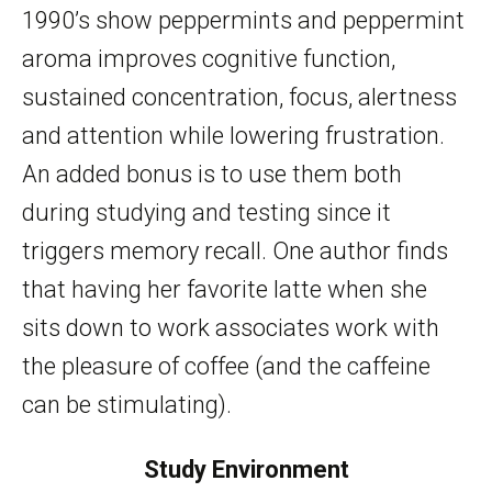
1990’s show peppermints and peppermint
aroma improves cognitive function,
sustained concentration, focus, alertness
and attention while lowering frustration.
An added bonus is to use them both
during studying and testing since it
triggers memory recall. One author finds
that having her favorite latte when she
sits down to work associates work with
the pleasure of coffee (and the caffeine
can be stimulating).
Study Environment