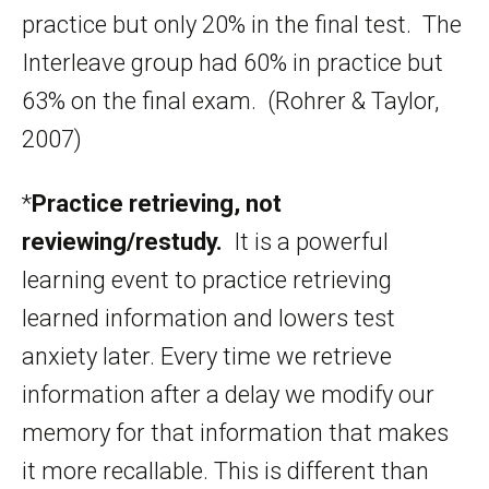
practice but only 20% in the final test. The
Interleave group had 60% in practice but
63% on the final exam. (Rohrer & Taylor,
2007)
*
Practice retrieving, not
reviewing/restudy.
It is a powerful
learning event to practice retrieving
learned information and lowers test
anxiety later. Every time we retrieve
information after a delay we modify our
memory for that information that makes
it more recallable. This is different than