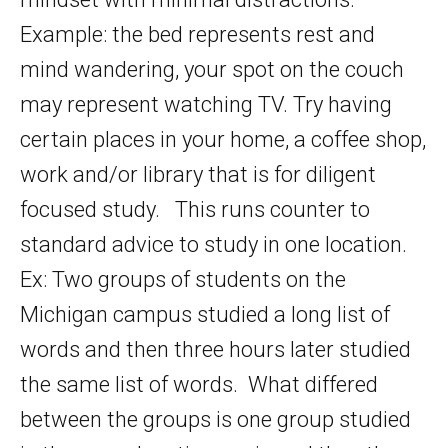
Example: the bed represents rest and
mind wandering, your spot on the couch
may represent watching TV. Try having
certain places in your home, a coffee shop,
work and/or library that is for diligent
focused study. This runs counter to
standard advice to study in one location.
Ex: Two groups of students on the
Michigan campus studied a long list of
words and then three hours later studied
the same list of words. What differed
between the groups is one group studied