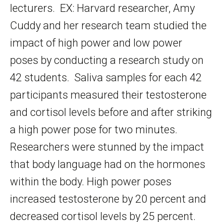
lecturers. EX: Harvard researcher, Amy
Cuddy and her research team studied the
impact of high power and low power
poses by conducting a research study on
42 students. Saliva samples for each 42
participants measured their testosterone
and cortisol levels before and after striking
a high power pose for two minutes.
Researchers were stunned by the impact
that body language had on the hormones
within the body. High power poses
increased testosterone by 20 percent and
decreased cortisol levels by 25 percent.