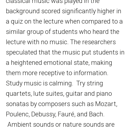
classical music was played in the
background scored significantly higher in
a quiz on the lecture when compared to a
similar group of students who heard the
lecture with no music. The researchers
speculated that the music put students in
a heightened emotional state, making
them more receptive to information.
Study music is calming. Try string
quartets, lute suites, guitar and piano
sonatas by composers such as Mozart,
Poulenc, Debussy, Fauré, and Bach.
Ambient sounds or nature sounds are