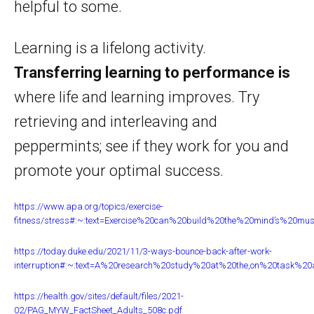
helpful to some.
Learning is a lifelong activity.
Transferring learning to performance is
where life and learning improves. Try
retrieving and interleaving and
peppermints; see if they work for you and
promote your optimal success.
https://www.apa.org/topics/exercise-
fitness/stress#:~:text=Exercise%20can%20build%20the%20mind’s%20mu
https://today.duke.edu/2021/11/3-ways-bounce-back-after-work-
interruption#:~:text=A%20research%20study%20at%20the,on%20task%20a
https://health.gov/sites/default/files/2021-
02/PAG_MYW_FactSheet_Adults_508c.pdf