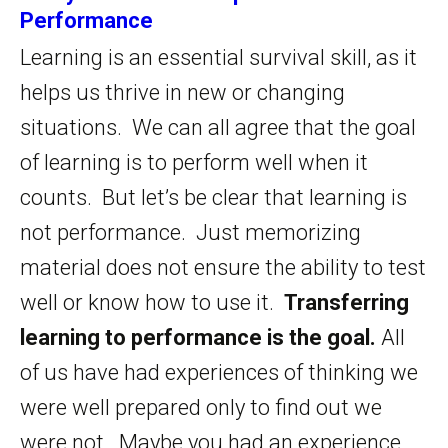
Performance
Learning is an essential survival skill, as it
helps us thrive in new or changing
situations. We can all agree that the goal
of learning is to perform well when it
counts. But let’s be clear that learning is
not performance. Just memorizing
material does not ensure the ability to test
well or know how to use it.
Transferring
learning to performance is the goal.
All
of us have had experiences of thinking we
were well prepared only to find out we
were not. Maybe you had an experience