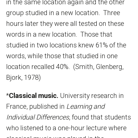
in the same location again and the other
group studied in a new location. Three
hours later they were all tested on these
words in a new location. Those that
studied in two locations knew 61% of the
words, while those that studied in one
location recalled 40%. (Smith, Glenberg,
Bjork, 1978)
*
Classical music.
University research in
France, published in
Learning and
Individual Differences
, found that students
who listened to a one-hour lecture where