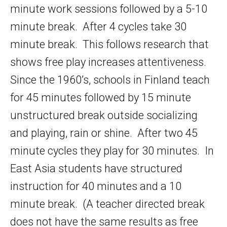
minute work sessions followed by a 5-10
minute break. After 4 cycles take 30
minute break. This follows research that
shows free play increases attentiveness.
Since the 1960’s, schools in Finland teach
for 45 minutes followed by 15 minute
unstructured break outside socializing
and playing, rain or shine. After two 45
minute cycles they play for 30 minutes. In
East Asia students have structured
instruction for 40 minutes and a 10
minute break. (A teacher directed break
does not have the same results as free