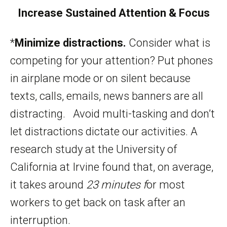
Increase Sustained Attention & Focus
*
Minimize distractions.
Consider what is
competing for your attention? Put phones
in airplane mode or on silent because
texts, calls, emails, news banners are all
distracting. Avoid multi-tasking and don’t
let distractions dictate our activities. A
research study at the University of
California at Irvine found that, on average,
it takes around
23 minutes f
or most
workers to get back on task after an
interruption.