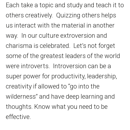
Each take a topic and study and teach it to
others creatively. Quizzing others helps
us interact with the material in another
way. In our culture extroversion and
charisma is celebrated. Let’s not forget
some of the greatest leaders of the world
were introverts. Introversion can be a
super power for productivity, leadership,
creativity if allowed to “go into the
wilderness” and have deep learning and
thoughts. Know what you need to be
effective.