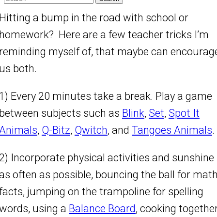
Hitting a bump in the road with school or
homework? Here are a few teacher tricks I’m
reminding myself of, that maybe can encourag
us both.
1) Every 20 minutes take a break. Play a game
between subjects such as
Blink
,
Set
,
Spot It
Animals
,
Q-Bitz
,
Qwitch
, and
Tangoes Animals
.
2) Incorporate physical activities and sunshine
as often as possible, bouncing the ball for mat
facts, jumping on the trampoline for spelling
words, using a
Balance Board
, cooking togethe