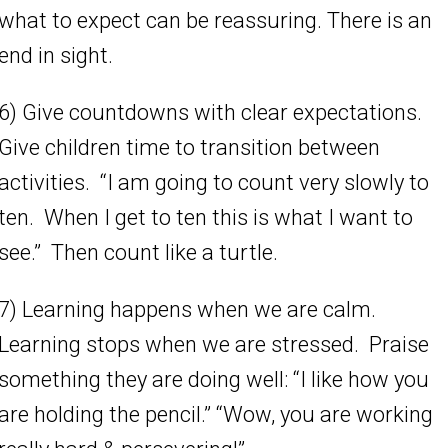
what to expect can be reassuring. There is an
end in sight.
6) Give countdowns with clear expectations.
Give children time to transition between
activities. “I am going to count very slowly to
ten. When I get to ten this is what I want to
see.” Then count like a turtle.
7) Learning happens when we are calm.
Learning stops when we are stressed. Praise
something they are doing well: “I like how you
are holding the pencil.” “Wow, you are working