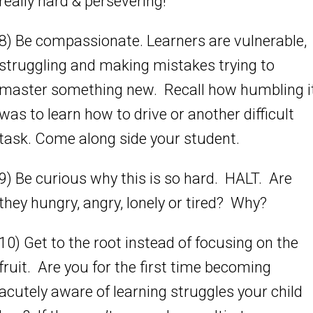
really hard & persevering!”
8) Be compassionate. Learners are vulnerable,
struggling and making mistakes trying to
master something new. Recall how humbling i
was to learn how to drive or another difficult
task. Come along side your student.
9) Be curious why this is so hard. HALT. Are
they hungry, angry, lonely or tired? Why?
10) Get to the root instead of focusing on the
fruit. Are you for the first time becoming
acutely aware of learning struggles your child