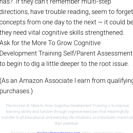
has? If they can’t remember multi-step
directions, have trouble reading, seem to forge
concepts from one day to the next ~ it could b
they need vital cognitive skills strengthened.
Ask for the More To Grow Cognitive
Development Training Self/Parent Assessment
to begin to dig a little deeper to the root issue.
(As an Amazon Associate I earn from qualifyin
purchases.)
The mission of More to Grow Cognitive Development Training is to improve
learning ability and function through cognitive exercises that meaningfully
transfer to all educational and everyday life situations so individuals maximiz
their potential.