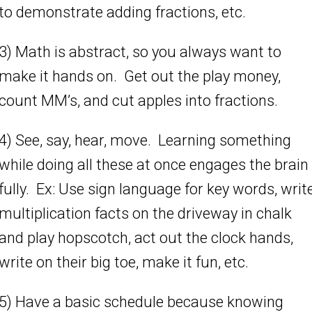
to demonstrate adding fractions, etc.
3) Math is abstract, so you always want to
make it hands on. Get out the play money,
count MM’s, and cut apples into fractions.
4) See, say, hear, move. Learning something
while doing all these at once engages the brain
fully. Ex: Use sign language for key words, writ
multiplication facts on the driveway in chalk
and play hopscotch, act out the clock hands,
write on their big toe, make it fun, etc.
5) Have a basic schedule because knowing