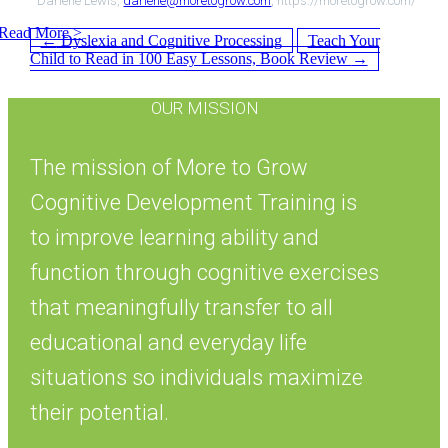
Darlene Lewis,
darlene@moretogrow.com
, https://moretogrow.com/
Read More >
Post
←
Dyslexia and Cognitive Processing
Teach Your
Child to Read in 100 Easy Lessons, Book Review
→
OUR MISSION
navigation
The mission of More to Grow
Cognitive Development Training is
to improve learning ability and
function through cognitive exercises
that meaningfully transfer to all
educational and everyday life
situations so individuals maximize
their potential.